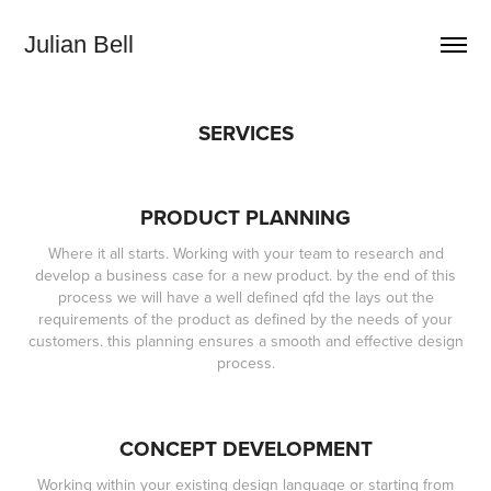
Julian Bell
SERVICES
PRODUCT PLANNING
Where it all starts. Working with your team to research and
develop a business case for a new product. by the end of this
process we will have a well defined qfd the lays out the
requirements of the product as defined by the needs of your
customers. this planning ensures a smooth and effective design
process.
CONCEPT DEVELOPMENT
Working within your existing design language or starting from