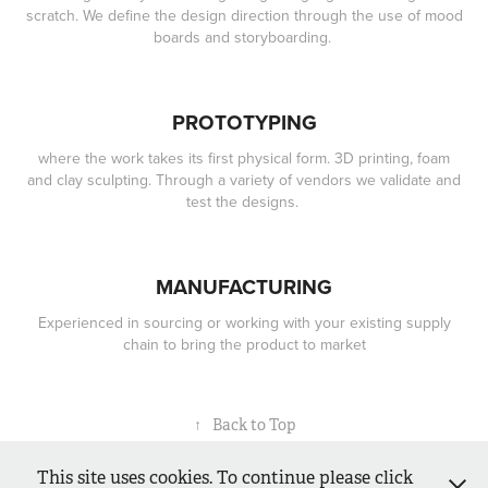
scratch. We define the design direction through the use of mood
boards and storyboarding.
PROTOTYPING
where the work takes its first physical form. 3D printing, foam
and clay sculpting. Through a variety of vendors we validate and
test the designs.
MANUFACTURING
Experienced in sourcing or working with your existing supply
chain to bring the product to market
↑
Back to Top
This site uses cookies. To continue please click